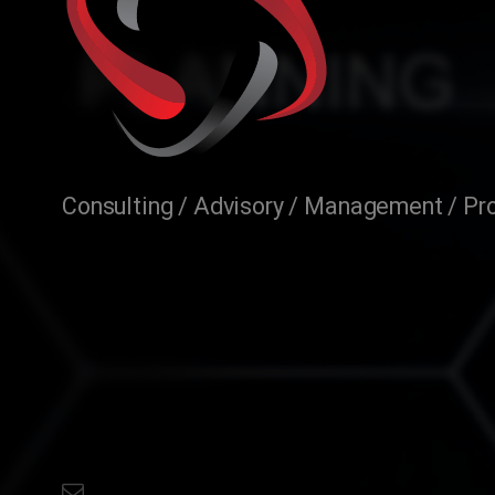
Consulting / Advisory / Management / Pro