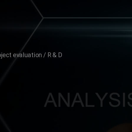
ject evaluation / R & D